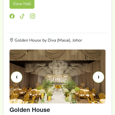
View Hall
Golden House by Diva (Masai), Johor
‹
›
Golden House