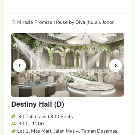
Miracle Promise House by Diva (Kulai), Johor
‹
›
Destiny Hall (D)
30 Tables and 300 Seats
300 - 1200
Lot 1, Mas Mart, Jalan Mas 4, Taman Desamas,