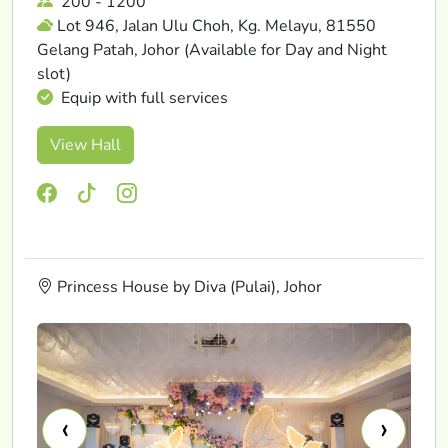
200 - 1200
Lot 946, Jalan Ulu Choh, Kg. Melayu, 81550
Gelang Patah, Johor (Available for Day and Night
slot)
Equip with full services
View Hall
Princess House by Diva (Pulai), Johor
‹
›