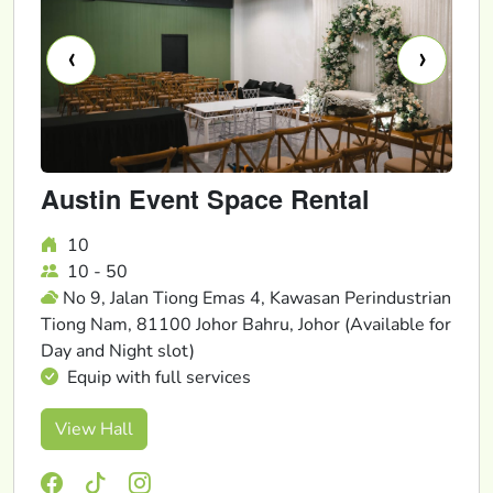
‹
›
Austin Event Space Rental
10
10 - 50
No 9, Jalan Tiong Emas 4, Kawasan Perindustrian
Tiong Nam, 81100 Johor Bahru, Johor (Available for
Day and Night slot)
Equip with full services
View Hall