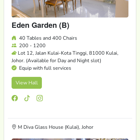
Eden Garden (B)
40 Tables and 400 Chairs
200 - 1200
Lot 12, Jalan Kulai-Kota Tinggi, 81000 Kulai,
Johor. (Available for Day and Night slot)
Equip with full services
View Hall
M Diva Glass House (Kulai), Johor