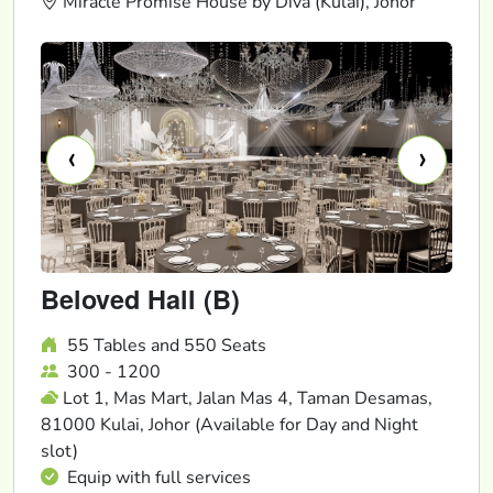
Miracle Promise House by Diva (Kulai), Johor
‹
›
Beloved Hall (B)
55 Tables and 550 Seats
300 - 1200
Lot 1, Mas Mart, Jalan Mas 4, Taman Desamas,
81000 Kulai, Johor (Available for Day and Night
slot)
Equip with full services