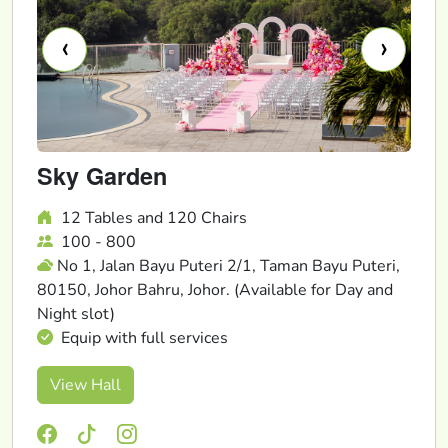
‹
›
Sky Garden
12 Tables and 120 Chairs
100 - 800
No 1, Jalan Bayu Puteri 2/1, Taman Bayu Puteri,
80150, Johor Bahru, Johor. (Available for Day and
Night slot)
Equip with full services
View Hall