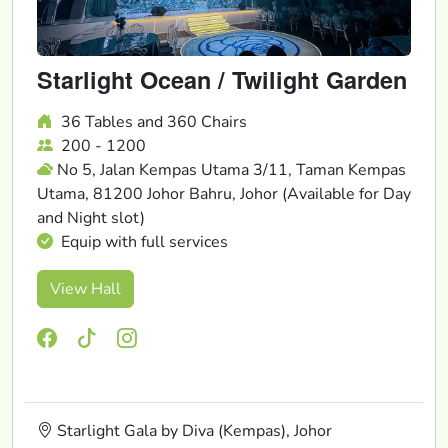
Starlight Ocean / Twilight Garden
36 Tables and 360 Chairs
200 - 1200
No 5, Jalan Kempas Utama 3/11, Taman Kempas
Utama, 81200 Johor Bahru, Johor (Available for Day
and Night slot)
Equip with full services
View Hall
Starlight Gala by Diva (Kempas), Johor