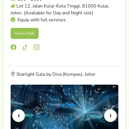
Lot 12, Jalan Kulai-Kota Tinggi, 81000 Kulai,
Johor. (Available for Day and Night slot)
Equip with full services
View Hall
Starlight Gala by Diva (Kempas), Johor
‹
›