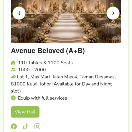
‹
›
Avenue Beloved (A+B)
110 Tables & 1100 Seats
1000 - 2000
Lot 1, Mas Mart, Jalan Mas 4, Taman Desamas,
81000 Kulai, Johor (Available for Day and Night
slot)
Equip with full services
View Hall