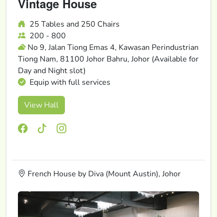
Vintage House
25 Tables and 250 Chairs
200 - 800
No 9, Jalan Tiong Emas 4, Kawasan Perindustrian
Tiong Nam, 81100 Johor Bahru, Johor (Available for
Day and Night slot)
Equip with full services
View Hall
French House by Diva (Mount Austin), Johor