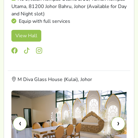
Utama, 81200 Johor Bahru, Johor (Available for Day
and Night slot)
Equip with full services
View Hall
M Diva Glass House (Kulai), Johor
‹
›