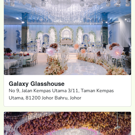
Galaxy Glasshouse
No 9, Jalan Kempas Utama 3/11, Taman Kempas
Utama, 81200 Johor Bahru, Johor