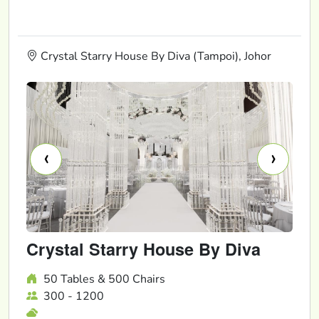
Crystal Starry House By Diva (Tampoi), Johor
‹
›
Crystal Starry House By Diva
50 Tables & 500 Chairs
300 - 1200