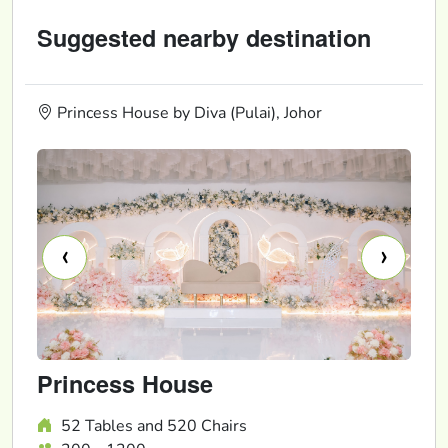
Suggested nearby destination
Princess House by Diva (Pulai), Johor
‹
›
Princess House
52 Tables and 520 Chairs