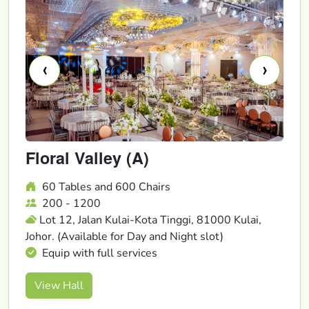
‹
›
Floral Valley (A)
60 Tables and 600 Chairs
200 - 1200
Lot 12, Jalan Kulai-Kota Tinggi, 81000 Kulai,
Johor. (Available for Day and Night slot)
Equip with full services
View Hall