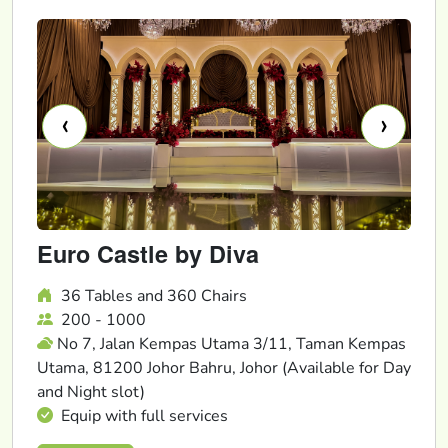
‹
›
Euro Castle by Diva
36 Tables and 360 Chairs
200 - 1000
No 7, Jalan Kempas Utama 3/11, Taman Kempas
Utama, 81200 Johor Bahru, Johor (Available for Day
and Night slot)
Equip with full services