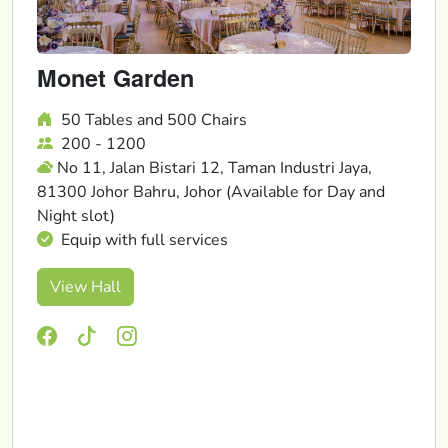
Monet Garden
50 Tables and 500 Chairs
200 - 1200
No 11, Jalan Bistari 12, Taman Industri Jaya,
81300 Johor Bahru, Johor (Available for Day and
Night slot)
Equip with full services
View Hall