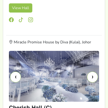
View Hall
Miracle Promise House by Diva (Kulai), Johor
‹
›
Cherish Hall (C)