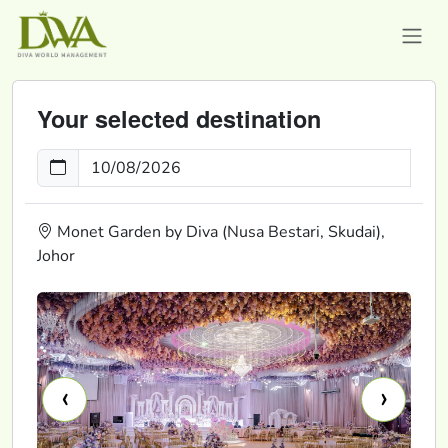
Your selected destination
Monet Garden by Diva (Nusa Bestari, Skudai),
Johor
‹
›