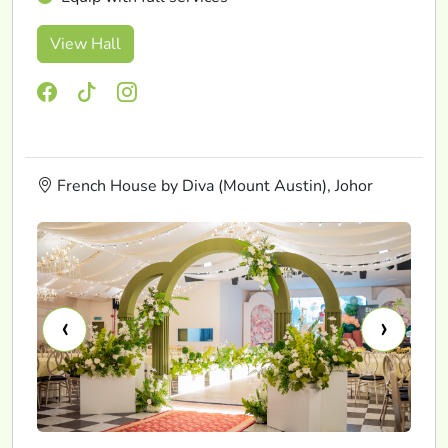
View Hall
French House by Diva (Mount Austin), Johor
‹
›