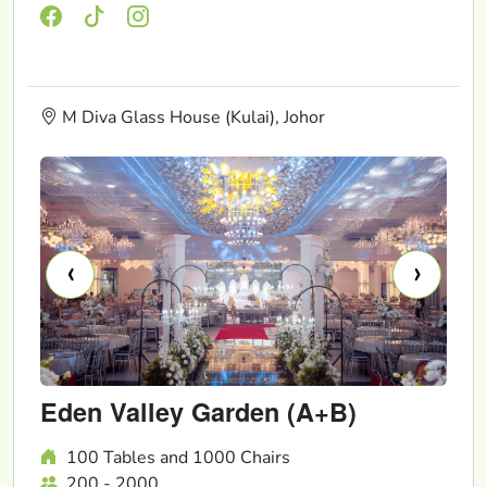
M Diva Glass House (Kulai), Johor
‹
›
Eden Valley Garden (A+B)
100 Tables and 1000 Chairs
200 - 2000