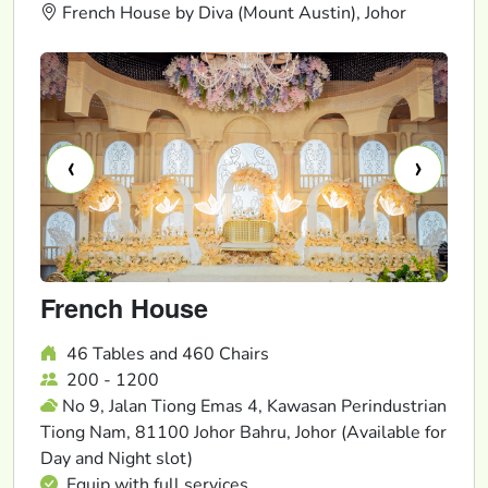
French House by Diva (Mount Austin), Johor
‹
›
French House
46 Tables and 460 Chairs
200 - 1200
No 9, Jalan Tiong Emas 4, Kawasan Perindustrian
Tiong Nam, 81100 Johor Bahru, Johor (Available for
Day and Night slot)
Equip with full services