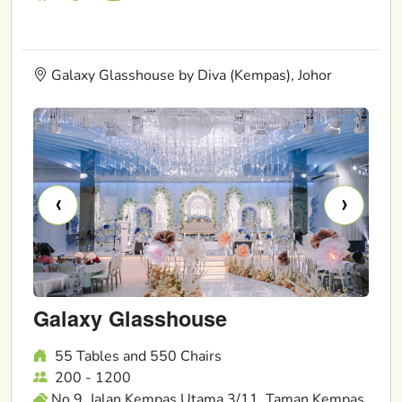
Galaxy Glasshouse by Diva (Kempas), Johor
‹
›
Galaxy Glasshouse
55 Tables and 550 Chairs
200 - 1200
No 9, Jalan Kempas Utama 3/11, Taman Kempas