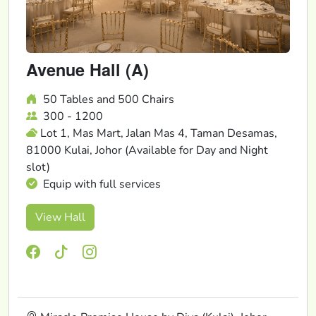
Avenue Hall (A)
50 Tables and 500 Chairs
300 - 1200
Lot 1, Mas Mart, Jalan Mas 4, Taman Desamas,
81000 Kulai, Johor (Available for Day and Night
slot)
Equip with full services
View Hall