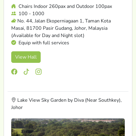
Chairs Indoor 260pax and Outdoor 100pax
100 - 1000
No. 44, Jalan Ekoperniagaan 1, Taman Kota
Masai, 81700 Pasir Gudang, Johor, Malaysia
(Available for Day and Night slot)
Equip with full services
View Hall
Lake View Sky Garden by Diva (Near Southkey),
Johor