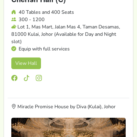
40 Tables and 400 Seats
300 - 1200
Lot 1, Mas Mart, Jalan Mas 4, Taman Desamas,
81000 Kulai, Johor (Available for Day and Night
slot)
Equip with full services
View Hall
Miracle Promise House by Diva (Kulai), Johor