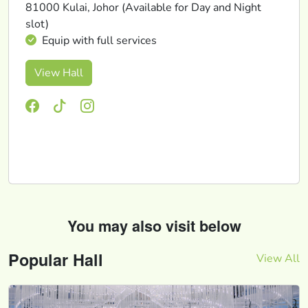
81000 Kulai, Johor (Available for Day and Night
slot)
Equip with full services
View Hall
You may also visit below
Popular Hall
View All