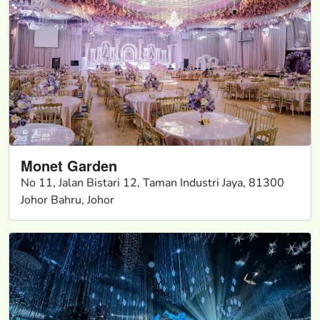
Monet Garden
No 11, Jalan Bistari 12, Taman Industri Jaya, 81300
Johor Bahru, Johor