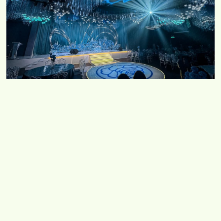
Starlight Ocean / Twilight Garden
No 5, Jalan Kempas Utama 3/11, Taman Kempas
Utama, 81200 Johor Bahru, Johor
Chat with us
Copyright © 2026 Diva World Management Sdn Bhd