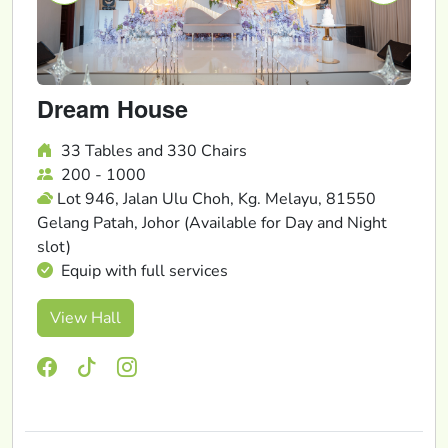
Dream House
33 Tables and 330 Chairs
200 - 1000
Lot 946, Jalan Ulu Choh, Kg. Melayu, 81550
Gelang Patah, Johor (Available for Day and Night
slot)
Equip with full services
View Hall