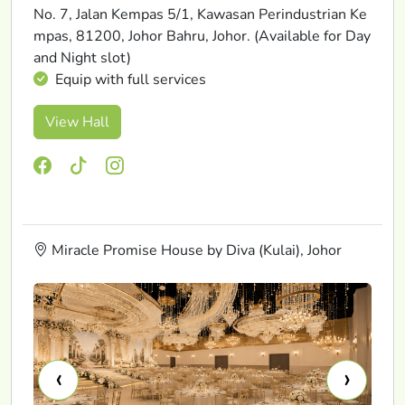
No. 7, Jalan Kempas 5/1, Kawasan Perindustrian Ke
mpas, 81200, Johor Bahru, Johor. (Available for Day
and Night slot)
Equip with full services
View Hall
Miracle Promise House by Diva (Kulai), Johor
‹
›