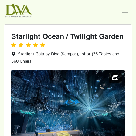
Starlight Ocean / Twilight Garden
Starlight Gala by Diva (Kempas), Johor (36 Tables and
360 Chairs)