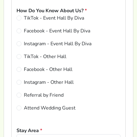
How Do You Know About Us?
*
TikTok - Event Hall By Diva
Facebook - Event Hall By Diva
Instagram - Event Hall By Diva
TikTok - Other Hall
Facebook - Other Hall
Instagram - Other Hall
Referral by Friend
Attend Wedding Guest
Stay Area
*