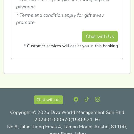
payment
* Terms and condition apply for gift away
promote
Chat with Us
* Customer services will assist you in this booking
Chat with us
Copyright © 2026 Diva World Management Sdn Bhd
202401000670(1546521-H)
No 9, Jalan Tiong Emas 4, Taman Mount Austin, 81100,