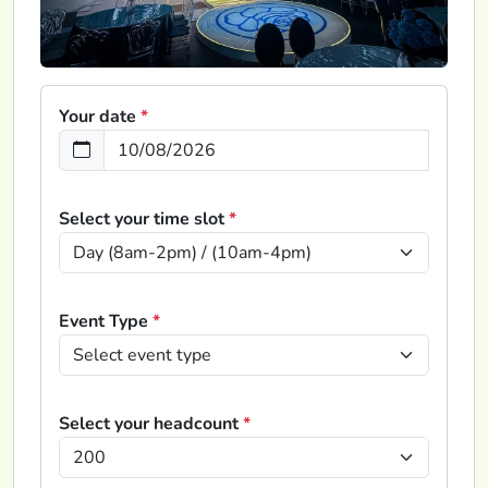
Your date
*
Select your time slot
*
Event Type
*
Select your headcount
*