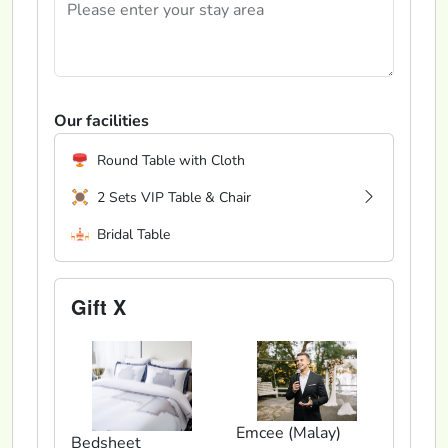
Our facilities
Round Table with Cloth
2 Sets VIP Table & Chair
Bridal Table
Gift X
Emcee (Malay)
Bedsheet