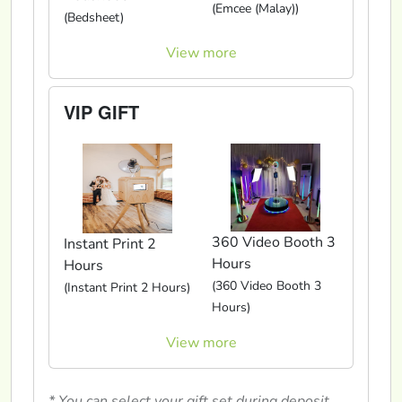
(Emcee (Malay))
(Bedsheet)
View more
VIP GIFT
360 Video Booth 3
Instant Print 2
Hours
Hours
(360 Video Booth 3
(Instant Print 2 Hours)
Hours)
View more
* You can select your gift set during deposit