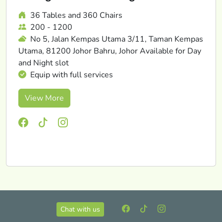
36 Tables and 360 Chairs
200 - 1200
No 5, Jalan Kempas Utama 3/11, Taman Kempas
Utama, 81200 Johor Bahru, Johor Available for Day
and Night slot
Equip with full services
View More
Chat with us