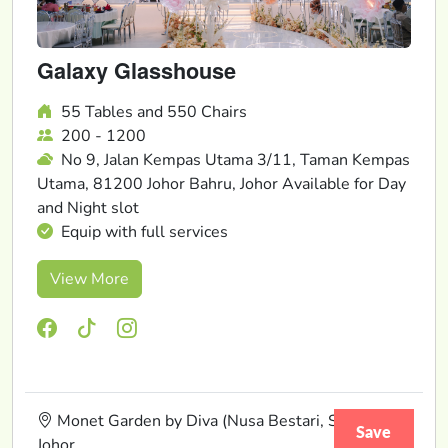
Galaxy Glasshouse
55 Tables and 550 Chairs
200 - 1200
No 9, Jalan Kempas Utama 3/11, Taman Kempas
Utama, 81200 Johor Bahru, Johor Available for Day
and Night slot
Equip with full services
View More
Monet Garden by Diva (Nusa Bestari, Skudai),
Save
Johor