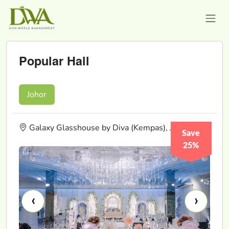
Popular Hall
Johor
Galaxy Glasshouse by Diva (Kempas), Johor
Save
25%
‹
›