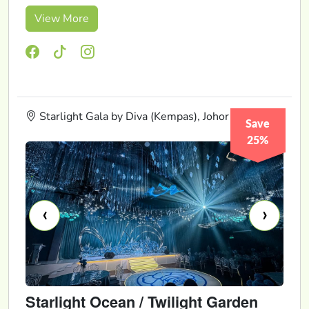
View More
Starlight Gala by Diva (Kempas), Johor
Save
25%
‹
›
Starlight Ocean / Twilight Garden