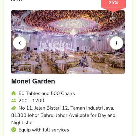
25%
‹
›
Monet Garden
50 Tables and 500 Chairs
200 - 1200
No 11, Jalan Bistari 12, Taman Industri Jaya,
81300 Johor Bahru, Johor Available for Day and
Night slot
Equip with full services