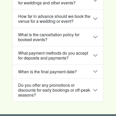
for weddings and other events?
How far in advance should we book the
venue for a wedding or event?
What is the cancellation policy for
booked events?
What payment methods do you accept
for deposits and payments?
When is the final payment date?
Do you offer any promotions or
discounts for early bookings or off-peak
seasons?