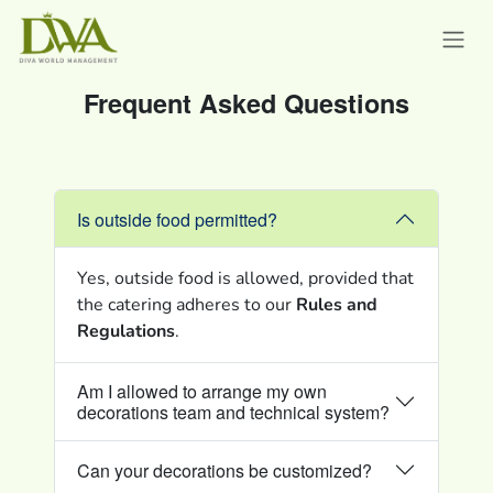
Frequent Asked Questions
Is outside food permitted?
Yes, outside food is allowed, provided that
the catering adheres to our
Rules and
Regulations
.
Am I allowed to arrange my own
decorations team and technical system?
Can your decorations be customized?