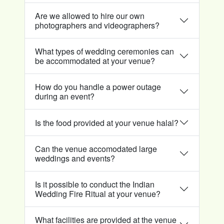
Are we allowed to hire our own
photographers and videographers?
What types of wedding ceremonies can
be accommodated at your venue?
How do you handle a power outage
during an event?
Is the food provided at your venue halal?
Can the venue accomodated large
weddings and events?
Is it possible to conduct the Indian
Wedding Fire Ritual at your venue?
What facilities are provided at the venue