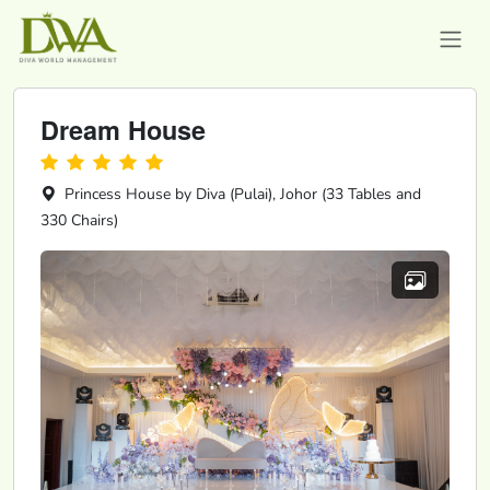
Dream House
Princess House by Diva (Pulai), Johor (33 Tables and
330 Chairs)