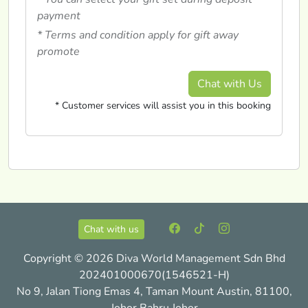
payment
* Terms and condition apply for gift away
promote
Chat with Us
* Customer services will assist you in this booking
Chat with us
Copyright © 2026 Diva World Management Sdn Bhd
202401000670(1546521-H)
No 9, Jalan Tiong Emas 4, Taman Mount Austin, 81100,