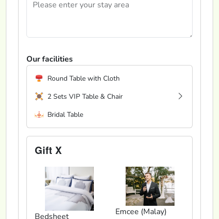
Our facilities
Round Table with Cloth
2 Sets VIP Table & Chair
Bridal Table
Gift X
Emcee (Malay)
Bedsheet