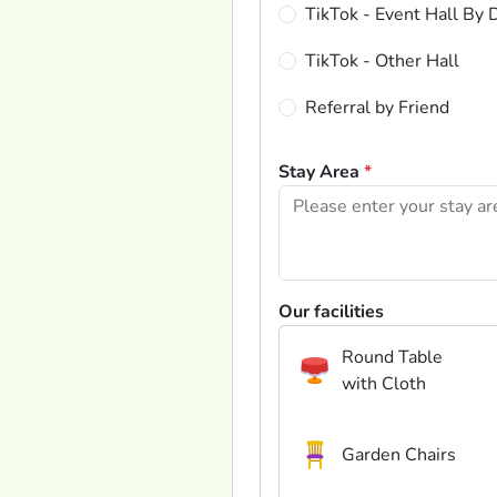
TikTok - Event Hall By 
TikTok - Other Hall
Referral by Friend
Stay Area
*
Our facilities
Round Table
with Cloth
Garden Chairs