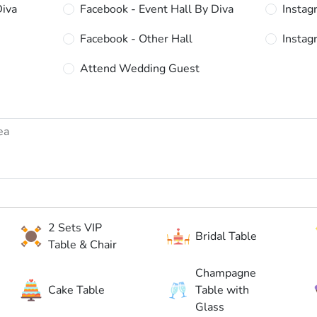
Diva
Facebook - Event Hall By Diva
Instag
Facebook - Other Hall
Instag
Attend Wedding Guest
2 Sets VIP
Bridal Table
Table & Chair
Champagne
Cake Table
Table with
Glass