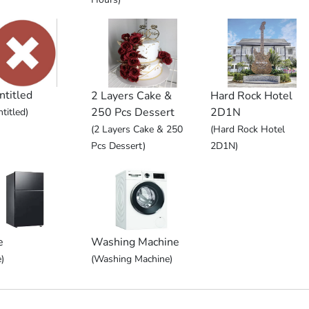
ntitled
2 Layers Cake &
Hard Rock Hotel
250 Pcs Dessert
2D1N
titled)
(2 Layers Cake & 250
(Hard Rock Hotel
Pcs Dessert)
2D1N)
e
Washing Machine
)
(Washing Machine)