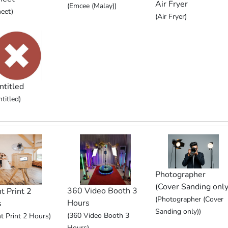
Air Fryer
(Emcee (Malay))
eet)
(Air Fryer)
ntitled
titled)
Photographer
(Cover Sanding only
360 Video Booth 3
t Print 2
(Photographer (Cover
Hours
s
Sanding only))
(360 Video Booth 3
nt Print 2 Hours)
Hours)