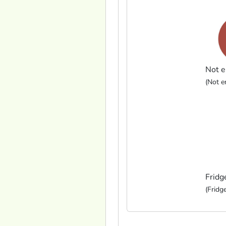
Not e
(Not en
Fridg
(Fridge