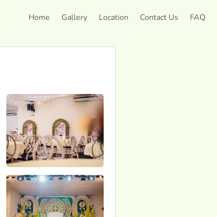
Home
Gallery
Location
Contact Us
FAQ