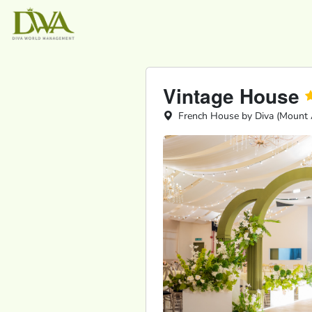
Vintage House
French House by Diva (Mount A