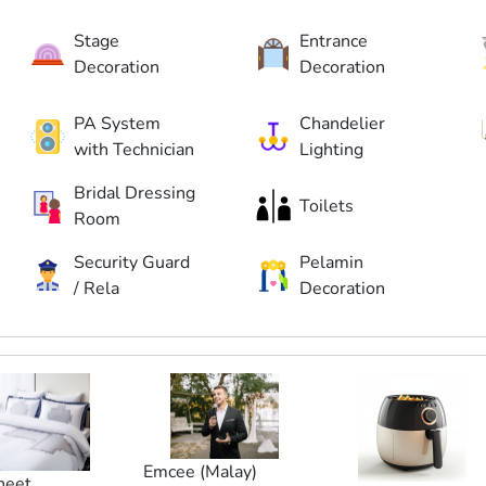
Stage
Entrance
Decoration
Decoration
PA System
Chandelier
with Technician
Lighting
Bridal Dressing
Toilets
Room
Security Guard
Pelamin
/ Rela
Decoration
Emcee (Malay)
heet