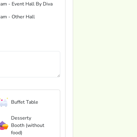
ram - Event Hall By Diva
ram - Other Hall
Buffet Table
Desserty
Booth (without
food)