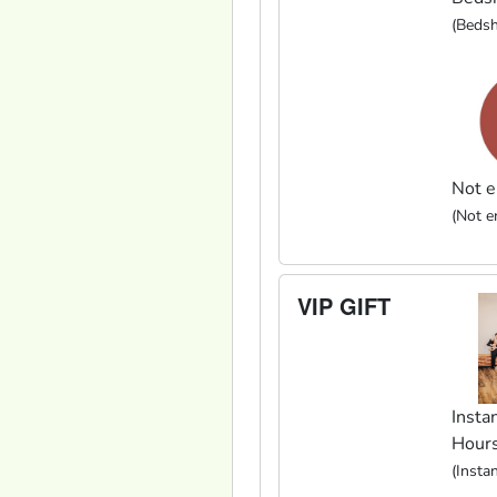
(Bedsh
Not e
(Not en
VIP GIFT
Instan
Hour
(Insta