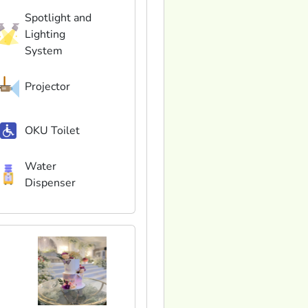
Spotlight and
Lighting
System
Projector
OKU Toilet
Water
Dispenser