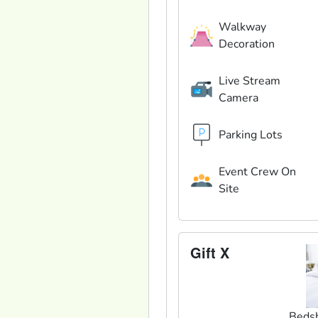
Walkway
Decoration
Live Stream
Camera
Parking Lots
Event Crew On
Site
Gift X
Beds