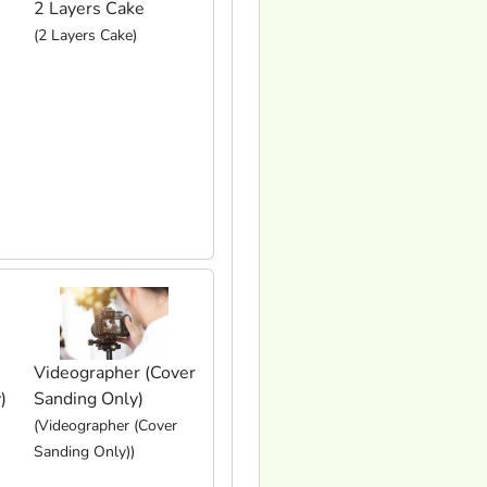
2 Layers Cake
(2 Layers Cake)
Videographer (Cover
)
Sanding Only)
(Videographer (Cover
Sanding Only))