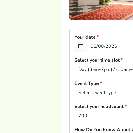
Your date
*
Select your time slot
*
Event Type
*
Select your headcount
*
How Do You Know About 