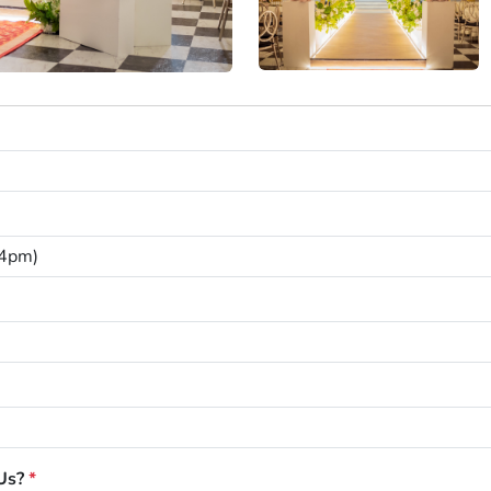
Us?
*