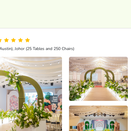
ustin), Johor (25 Tables and 250 Chairs)