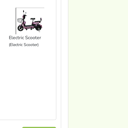
Electric Scooter
(Electric Scooter)