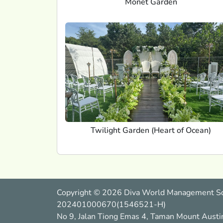
Monet Garden
Twilight Garden (Heart of Ocean)
Copyright © 2026 Diva World Management S
202401000670(1546521-H)
No 9, Jalan Tiong Emas 4, Taman Mount Austi