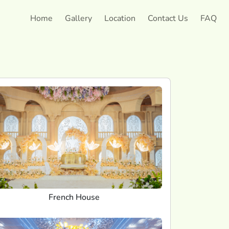
Home
Gallery
Location
Contact Us
FAQ
French House