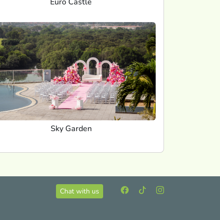
Euro Castle
Sky Garden
Chat with us