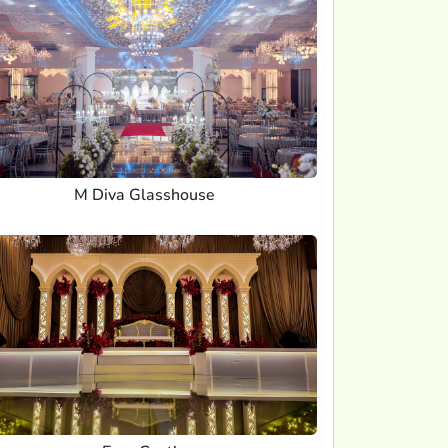
M Diva Glasshouse