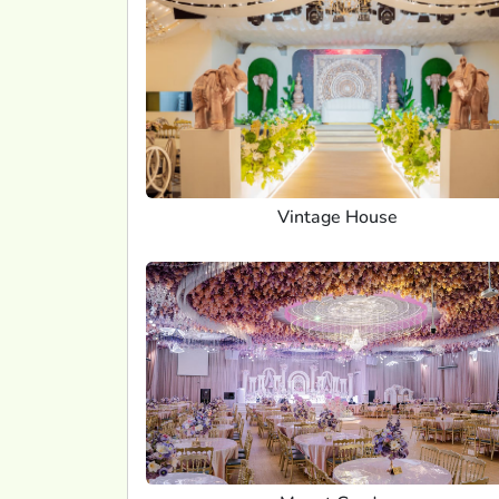
Vintage House