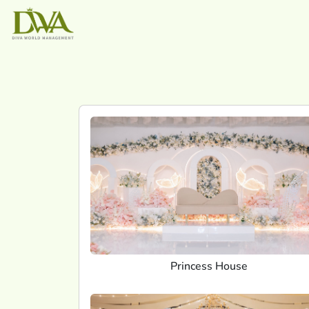
Princess House