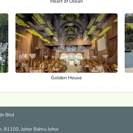
Heart of Ocean
Golden House
dn Bhd
n, 81100, Johor Bahru Johor