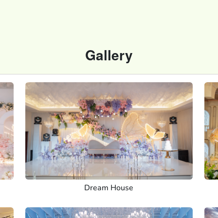
Gallery
Dream House