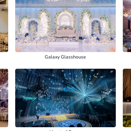
Galaxy Glasshouse