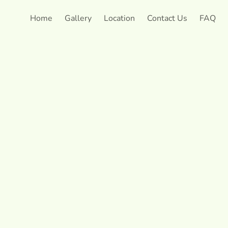
Home
Gallery
Location
Contact Us
FAQ