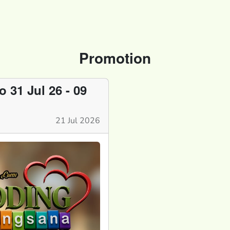
Promotion
31 Jul 26 - 09
21 Jul 2026