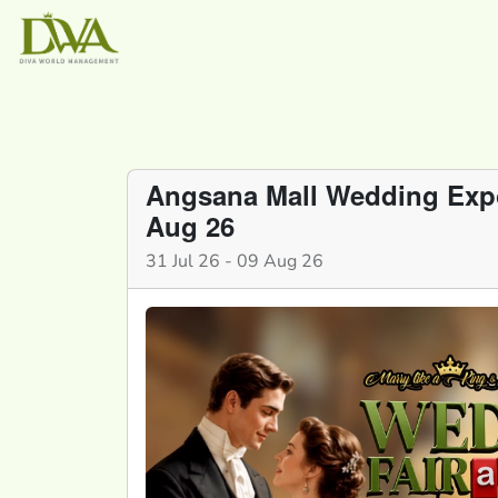
Angsana Mall Wedding Expo 
Aug 26
31 Jul 26 - 09 Aug 26